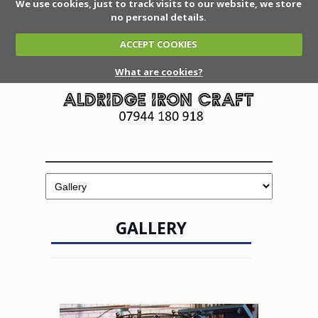
We use cookies, just to track visits to our website, we store
no personal details.
ACCEPT COOKIES
What are cookies?
GALLERY