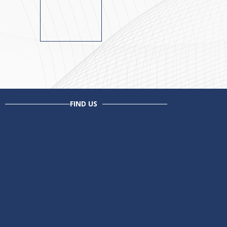
FIND US